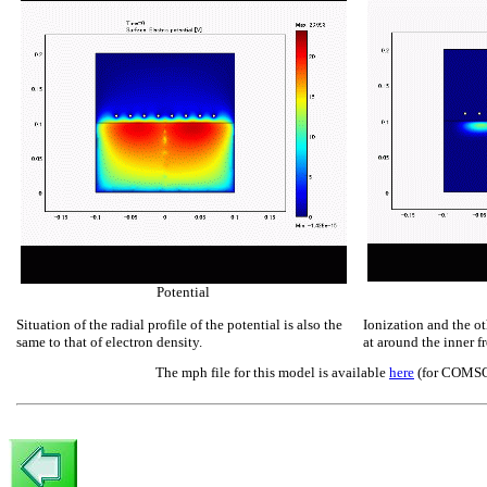
Potential
Situation of the radial profile of the potential is also the
Ionization and the ot
same to that of electron density.
at around the inner fr
The mph file for this model is available
here
(for COMSOL