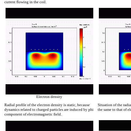
current flowing in the coil.
Electron density
Radial profile of the electron density is static, because
Situation of the radia
dynamics related to charged particles are induced by phi
the same to that of el
component of electromagnetic field.