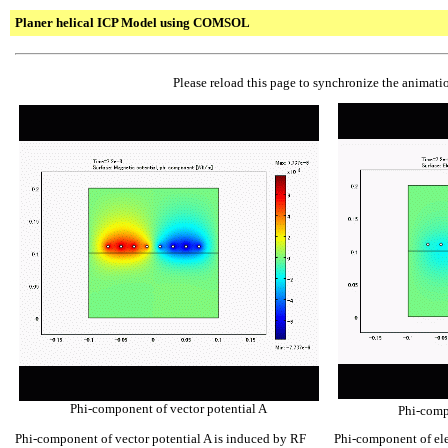
Planer helical ICP Model using COMSOL
Please reload this page to synchronize the animatio
Phi-component of vector potential A
Phi-compo
Phi-component of vector potential A is induced by RF
Phi-component of elec